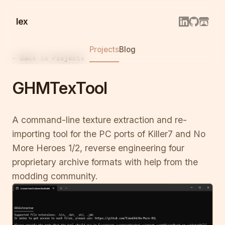
lex
Projects
Blog
← Back to Projects
GHMTexTool
A command-line texture extraction and re-
importing tool for the PC ports of Killer7 and No
More Heroes 1/2, reverse engineering four
proprietary archive formats with help from the
modding community.