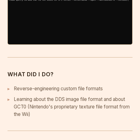
WHAT DID I DO?
Reverse-engineering custom file formats
Learning about the DDS image file format and about
GCT0 (Nintendo's proprietary texture file format from
the Wii)