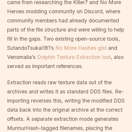
came from researching the Killer7 and No More
Heroes modding community on Discord, where
community members had already documented
parts of the file structure and were willing to help
fill in the gaps. Two existing open-source tools,
SutandoTsukai181’s
No More Hashes gist
and
Venomalia’s
Dolphin Texture Extraction tool
, also
served as important references.
Extraction reads raw texture data out of the
archives and writes it as standard DDS files. Re-
importing reverses this, writing the modified DDS
data back into the original archive at the correct
offsets. A separate extraction mode generates
MurmurHash-tagged filenames, placing the