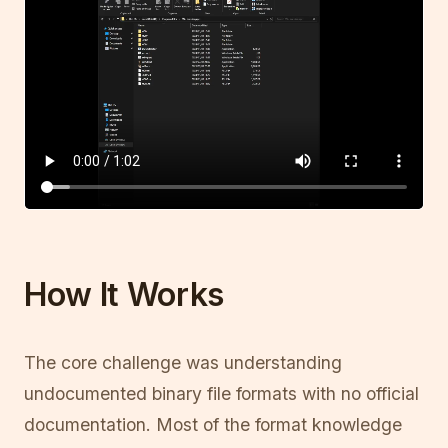
How It Works
The core challenge was understanding
undocumented binary file formats with no official
documentation. Most of the format knowledge