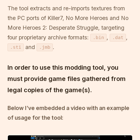
The tool extracts and re-imports textures from
the PC ports of Killer7, No More Heroes and No
More Heroes 2: Desperate Struggle, targeting
four proprietary archive formats:
,
,
.bin
.dat
and
.
.sti
.jmb
In order to use this modding tool, you
must
provide game files gathered from
legal copies of the game(s).
Below I’ve embedded a video with an example
of usage for the tool: