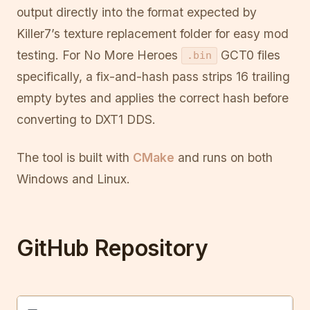
output directly into the format expected by
Killer7’s texture replacement folder for easy mod
testing. For No More Heroes
GCT0 files
.bin
specifically, a fix-and-hash pass strips 16 trailing
empty bytes and applies the correct hash before
converting to DXT1 DDS.
The tool is built with
CMake
and runs on both
Windows and Linux.
GitHub Repository