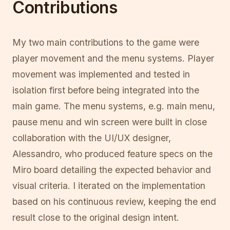
Contributions
My two main contributions to the game were
player movement and the menu systems. Player
movement was implemented and tested in
isolation first before being integrated into the
main game. The menu systems, e.g. main menu,
pause menu and win screen were built in close
collaboration with the UI/UX designer,
Alessandro, who produced feature specs on the
Miro board detailing the expected behavior and
visual criteria. I iterated on the implementation
based on his continuous review, keeping the end
result close to the original design intent.