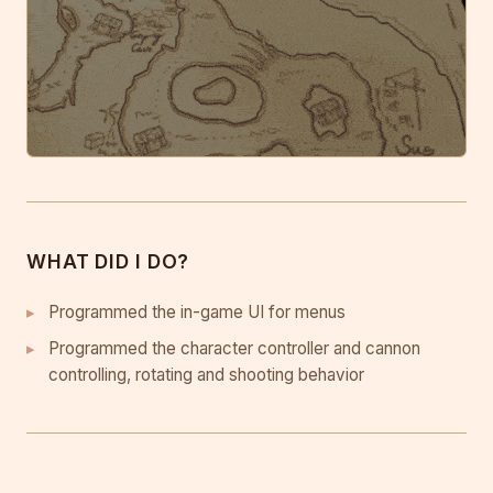
WHAT DID I DO?
Programmed the in-game UI for menus
Programmed the character controller and cannon
controlling, rotating and shooting behavior