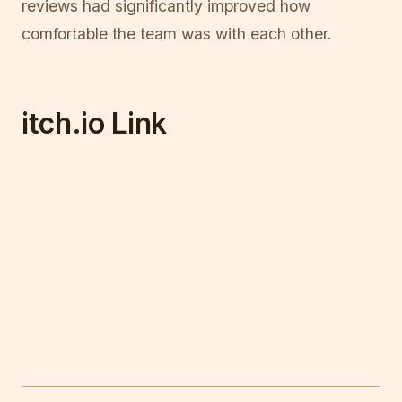
reviews had significantly improved how
comfortable the team was with each other.
itch.io Link