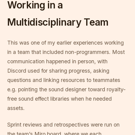
Working in a
Multidisciplinary Team
This was one of my earlier experiences working
in a team that included non-programmers. Most
communication happened in person, with
Discord used for sharing progress, asking
questions and linking resources to teammates
e.g. pointing the sound designer toward royalty-
free sound effect libraries when he needed
assets.
Sprint reviews and retrospectives were run on
the team’s Miro board, where we each