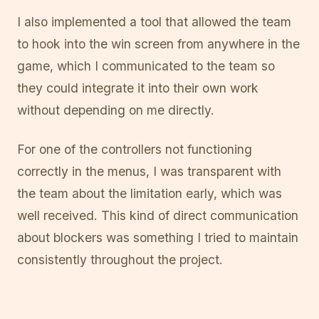
I also implemented a tool that allowed the team
to hook into the win screen from anywhere in the
game, which I communicated to the team so
they could integrate it into their own work
without depending on me directly.
For one of the controllers not functioning
correctly in the menus, I was transparent with
the team about the limitation early, which was
well received. This kind of direct communication
about blockers was something I tried to maintain
consistently throughout the project.