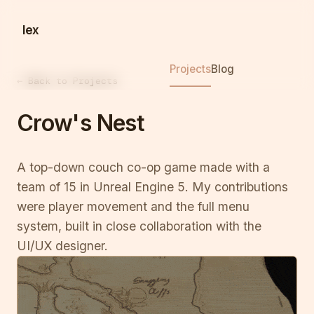
lex
Projects
Blog
← Back to Projects
Crow's Nest
A top-down couch co-op game made with a
team of 15 in Unreal Engine 5. My contributions
were player movement and the full menu
system, built in close collaboration with the
UI/UX designer.