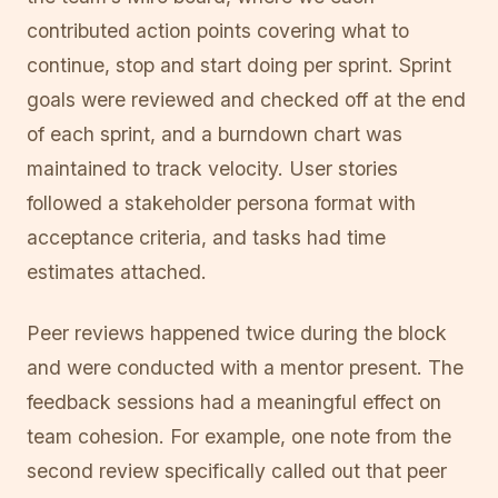
contributed action points covering what to
continue, stop and start doing per sprint. Sprint
goals were reviewed and checked off at the end
of each sprint, and a burndown chart was
maintained to track velocity. User stories
followed a stakeholder persona format with
acceptance criteria, and tasks had time
estimates attached.
Peer reviews happened twice during the block
and were conducted with a mentor present. The
feedback sessions had a meaningful effect on
team cohesion. For example, one note from the
second review specifically called out that peer